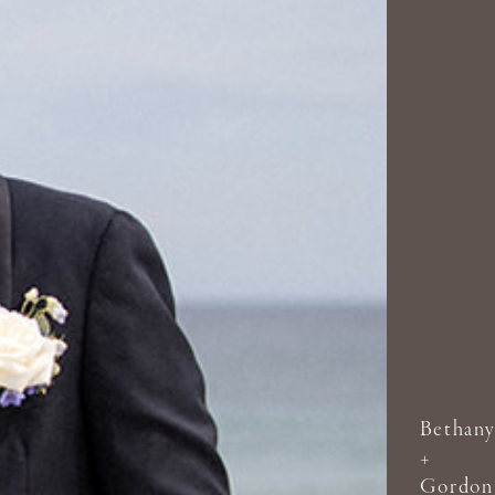
Bethany
+
Gordon