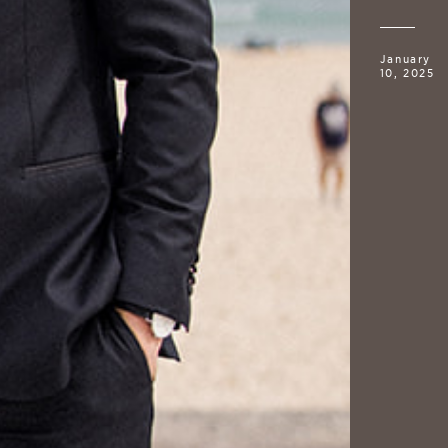
January
10, 2025