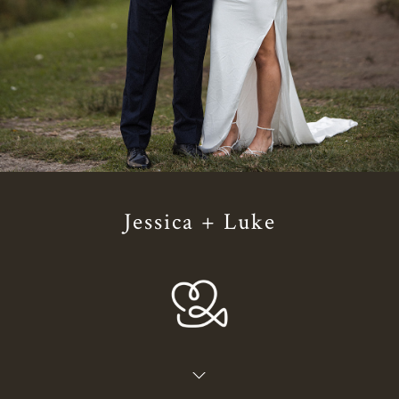
Jessica + Luke