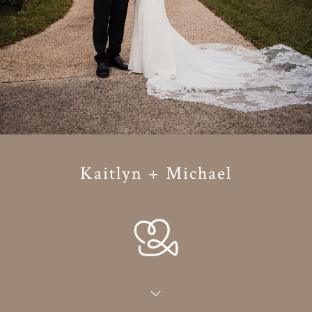
Kaitlyn + Michael