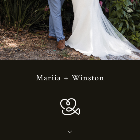
Mariia + Winston