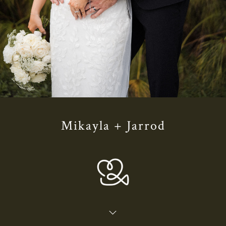
Mikayla + Jarrod