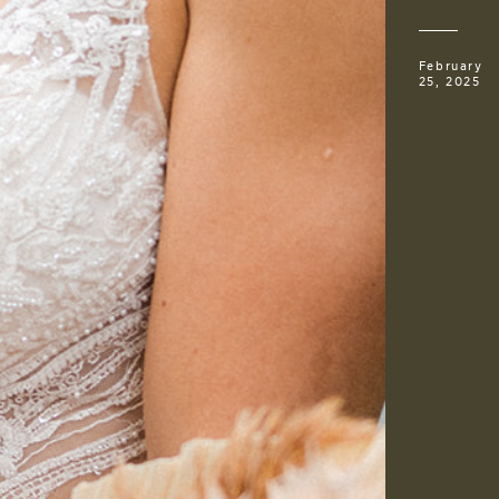
February
25, 2025