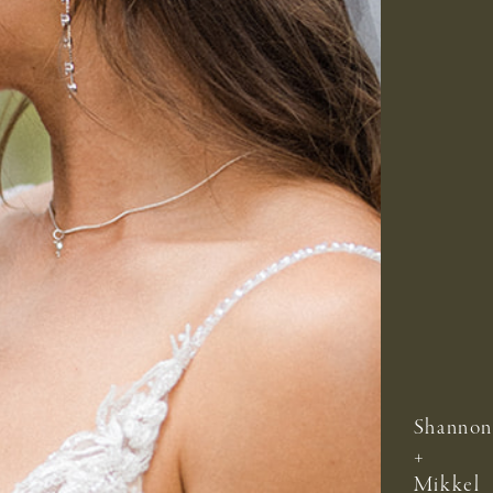
Shannon
+
Mikkel