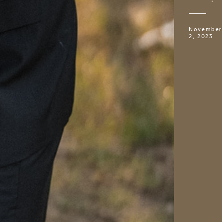
November
2, 2023