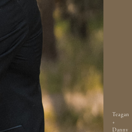
Teagan
+
Danny