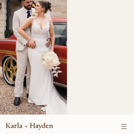
Karla + Hayden